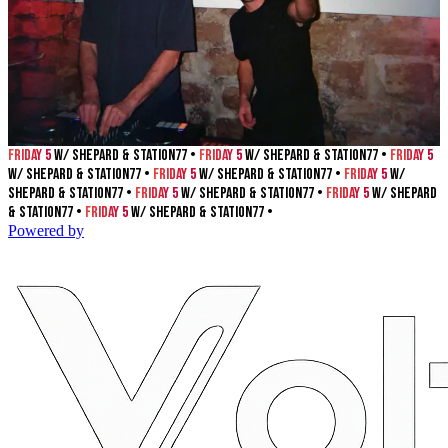
Friday 5
w/ Shepard & Station77 •
Friday 5
w/ Shepard & Station77 •
Friday 5
w/ Shepard & Station77 •
Friday 5
w/ Shepard & Station77 •
Friday 5
w/
Shepard & Station77 •
Friday 5
w/ Shepard & Station77 •
Friday 5
w/ Shepard
& Station77 •
Friday 5
w/ Shepard & Station77 •
Powered by